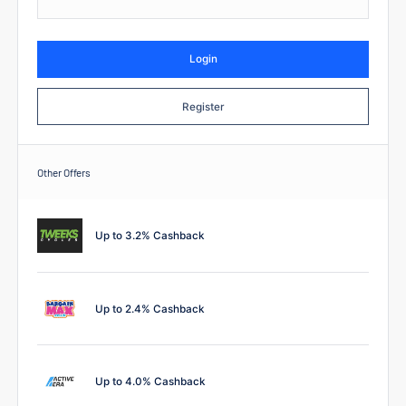
Login
Register
Other Offers
Up to 3.2% Cashback
Up to 2.4% Cashback
Up to 4.0% Cashback