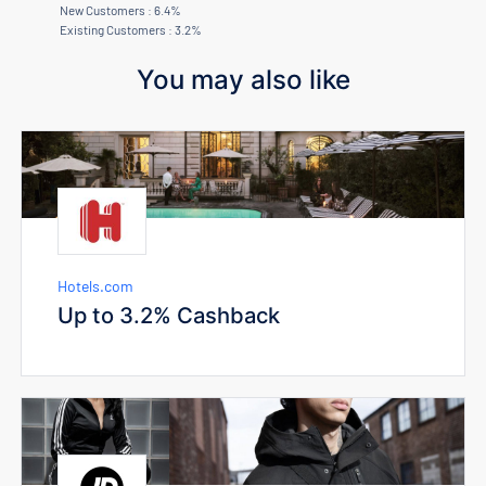
New Customers : 6.4%
Existing Customers : 3.2%
You may also like
Hotels.com
Up to 3.2% Cashback