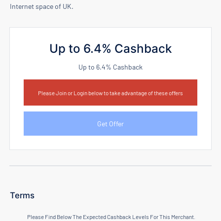
Internet space of UK.
Up to 6.4% Cashback
Up to 6.4% Cashback
Please Join or Login below to take advantage of these offers
Get Offer
Terms
Please Find Below The Expected Cashback Levels For This Merchant.