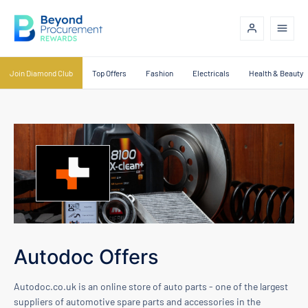
Join Diamond Club
Top Offers
Fashion
Electricals
Health & Beauty
Autodoc Offers
Autodoc.co.uk is an online store of auto parts - one of the largest
suppliers of automotive spare parts and accessories in the