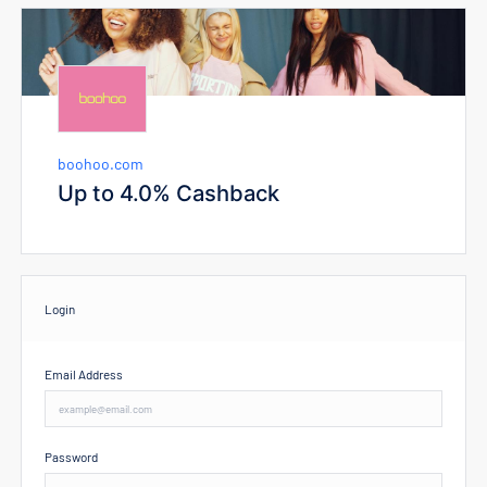
boohoo.com
Up to 4.0% Cashback
Login
Email Address
Password