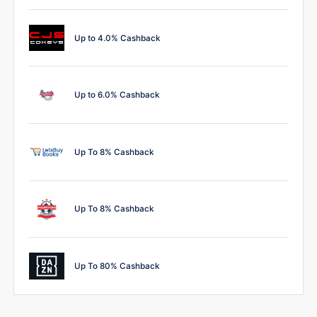
Up to 4.0% Cashback
Up to 6.0% Cashback
Up To 8% Cashback
Up To 8% Cashback
Up To 80% Cashback