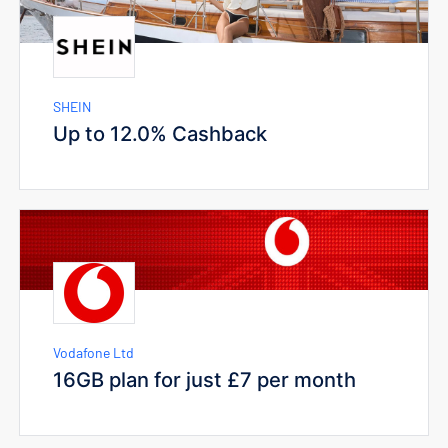
SHEIN
Up to 12.0% Cashback
Vodafone Ltd
16GB plan for just £7 per month