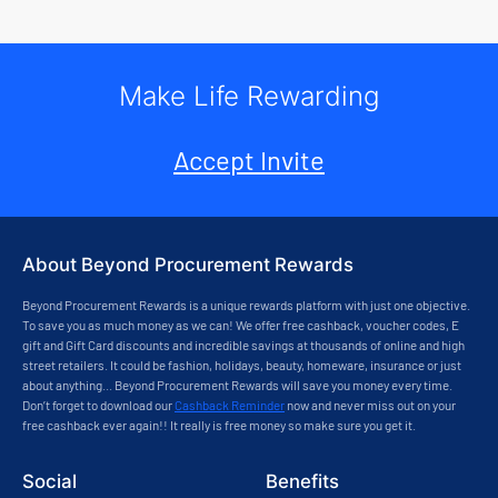
Make Life Rewarding
Accept Invite
About Beyond Procurement Rewards
Beyond Procurement Rewards is a unique rewards platform with just one objective.
To save you as much money as we can! We offer free cashback, voucher codes, E
gift and Gift Card discounts and incredible savings at thousands of online and high
street retailers. It could be fashion, holidays, beauty, homeware, insurance or just
about anything... Beyond Procurement Rewards will save you money every time.
Don’t forget to download our
Cashback Reminder
now and never miss out on your
free cashback ever again!! It really is free money so make sure you get it.
Social
Benefits