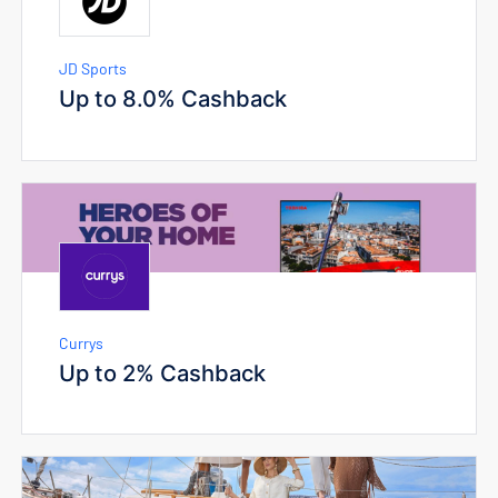
JD Sports
Up to 8.0% Cashback
Currys
Up to 2% Cashback