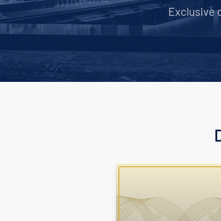
Exclusive 