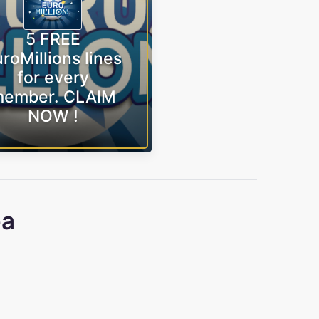
5 FREE
roMillions lines
for every
ember. CLAIM
NOW !
ea