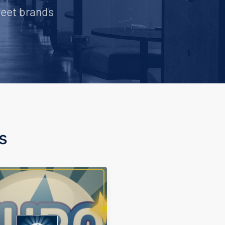
reet brands
s