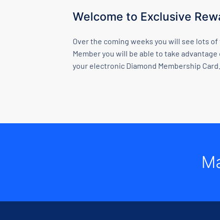
Welcome to Exclusive Rewa
Over the coming weeks you will see lots of
Member you will be able to take advantage 
your electronic Diamond Membership Card.
Ma