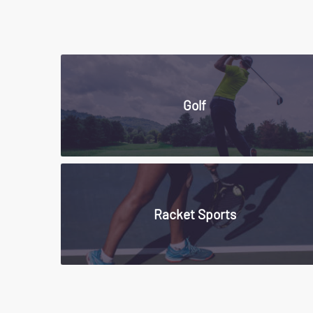
Golf
Racket Sports