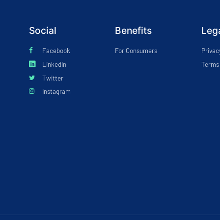
Social
Benefits
Leg
Facebook
For Consumers
Privac
LinkedIn
Terms 
Twitter
Instagram