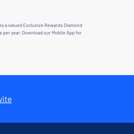
e. As a valued Exclusive Rewards Diamond
ds per year. Download our Mobile App for
vite