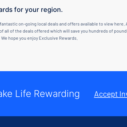
rds for your region.
 fantastic on-going local deals and offers available to view her
of all of the deals offered which will save you hundreds of poun
 We hope you enjoy Exclusive Rewards.
ke Life Rewarding
Accept In