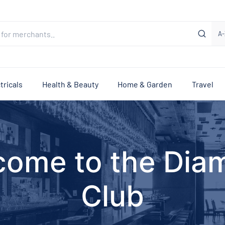
A-
tricals
Health & Beauty
Home & Garden
Travel
come to the Dia
Club