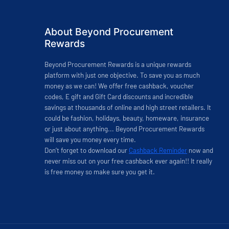
About Beyond Procurement
Rewards
Beyond Procurement Rewards is a unique rewards
platform with just one objective. To save you as much
money as we can! We offer free cashback, voucher
codes, E gift and Gift Card discounts and incredible
savings at thousands of online and high street retailers. It
could be fashion, holidays, beauty, homeware, insurance
or just about anything... Beyond Procurement Rewards
will save you money every time.
Don’t forget to download our
Cashback Reminder
now and
never miss out on your free cashback ever again!! It really
is free money so make sure you get it.