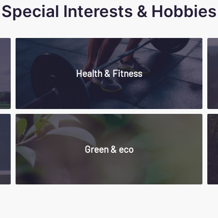
Special Interests & Hobbies
Health & Fitness
Green & eco