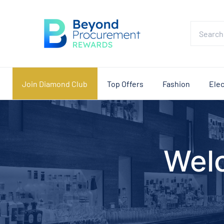
Join Diamond Club
Top Offers
Fashion
Elec
Wel