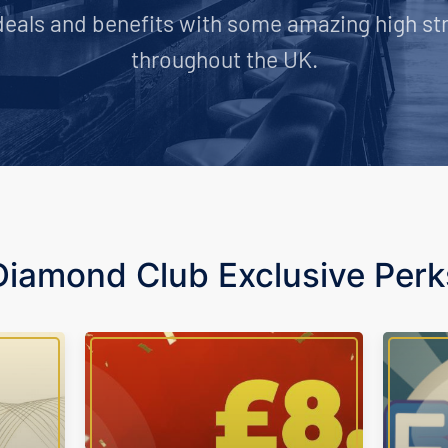
deals and benefits with some amazing high st
throughout the UK.
Diamond Club Exclusive Perk