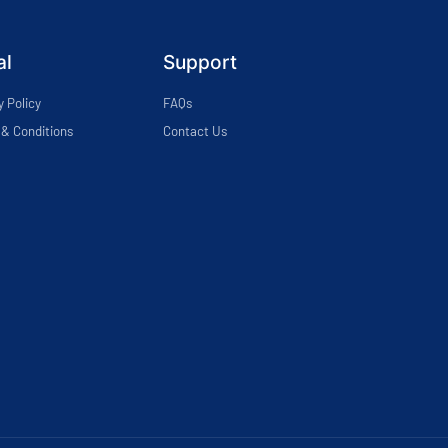
al
Support
y Policy
FAQs
& Conditions
Contact Us