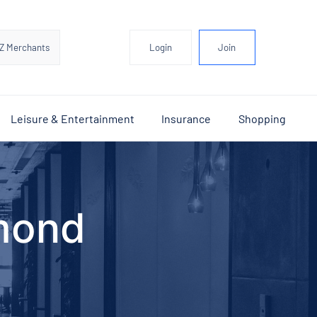
Z Merchants
Login
Join
Leisure & Entertainment
Insurance
Shopping
mond