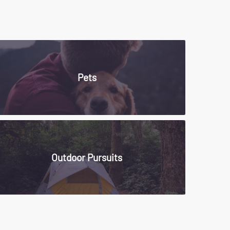
Pets
Outdoor Pursuits