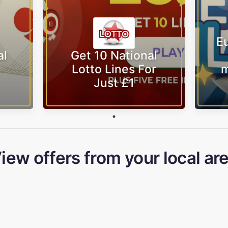
Eu
al
Get 10 National
Lotto Lines For
m
Just £1
iew offers from your local ar