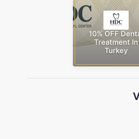
10% OFF Dent
Treatment In
Turkey
V