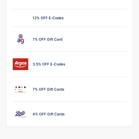
12% OFF E-Codes
7% OFF Gift Card
3.5% OFF E-Codes
7% OFF Gift Cards
4% OFF Gift Cards