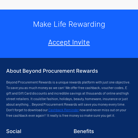
Make Life Rewarding
Accept Invite
About Beyond Procurement Rewards
Beyond Procurement Rewards is a unique rewards platform with just one objective.
To save you as much money as we can! We offer free cashback, voucher codes, E
gift and Gift Card discounts and incredible savings at thousands of online and high
street retailers. It could be fashion, holidays, beauty, homeware, insurance or just
about anything... Beyond Procurement Rewards will save you money every time.
Don’t forget to download our
Cashback Reminder
now and never miss out on your
free cashback ever again!! It really is free money so make sure you get it.
Social
Benefits