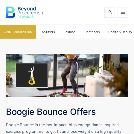
Join Diamond Club
Top Offers
Fashion
Electricals
Health & Beauty
Boogie Bounce Offers
Boogie Bounce is the low-impact, high energy, dance inspired
exercise programme, to get fit and lose weight on a high quality