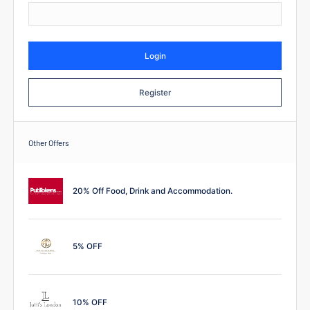
Login
Register
Other Offers
20% Off Food, Drink and Accommodation.
5% OFF
10% OFF