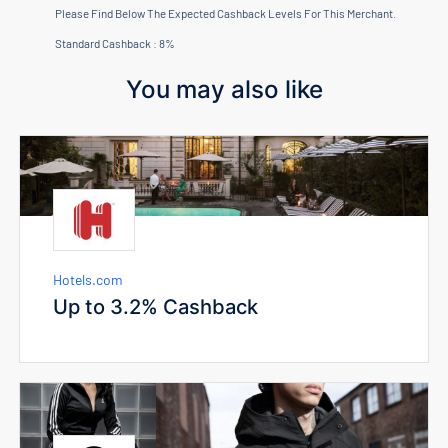
Please Find Below The Expected Cashback Levels For This Merchant.
Standard Cashback : 8%
You may also like
Hotels.com
Up to 3.2% Cashback