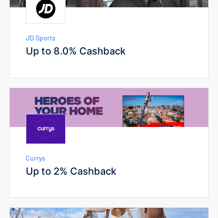
JD Sports
Up to 8.0% Cashback
Currys
Up to 2% Cashback