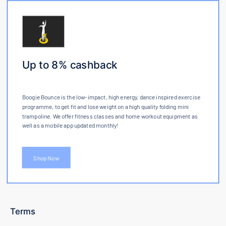
Up to 8% cashback
Boogie Bounce is the low-impact, high energy, dance inspired exercise
programme, to get fit and lose weight on a high quality folding mini
trampoline. We offer fitness classes and home workout equipment as
well as a mobile app updated monthly!
Shop Now
Terms