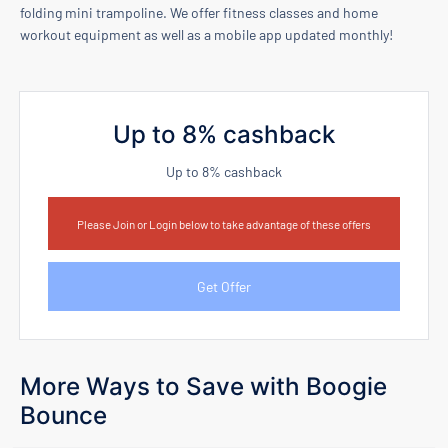
folding mini trampoline. We offer fitness classes and home
workout equipment as well as a mobile app updated monthly!
Up to 8% cashback
Up to 8% cashback
Please Join or Login below to take advantage of these offers
Get Offer
More Ways to Save with Boogie
Bounce