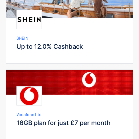
SHEIN
Up to 12.0% Cashback
Vodafone Ltd
16GB plan for just £7 per month