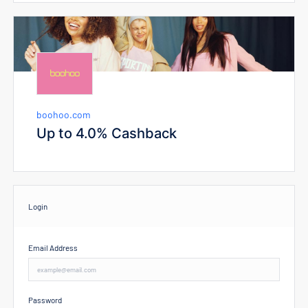
boohoo.com
Up to 4.0% Cashback
Login
Email Address
Password